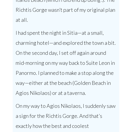
Richtis Gorge wasn’t part of my original plan
at all.
I had spent the night in Sitia—at a small,
charming hotel—and explored the town a bit.
On the second day, I set off again around
mid-morning on my way back to Suite Leon in
Panormo. I planned to make a stop along the
way—either at the beach (Golden Beach in
Agios Nikolaos) or at a taverna.
On my way to Agios Nikolaos, I suddenly saw
a sign for the Richtis Gorge. And that’s
exactly how the best and coolest