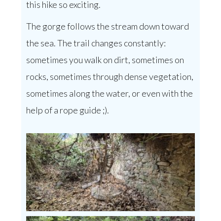
this hike so exciting.
The gorge follows the stream down toward
the sea. The trail changes constantly:
sometimes you walk on dirt, sometimes on
rocks, sometimes through dense vegetation,
sometimes along the water, or even with the
help of a rope guide ;).