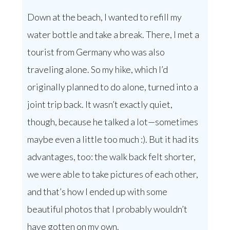
Down at the beach, I wanted to refill my
water bottle and take a break. There, I met a
tourist from Germany who was also
traveling alone. So my hike, which I’d
originally planned to do alone, turned into a
joint trip back. It wasn’t exactly quiet,
though, because he talked a lot—sometimes
maybe even a little too much :). But it had its
advantages, too: the walk back felt shorter,
we were able to take pictures of each other,
and that’s how I ended up with some
beautiful photos that I probably wouldn’t
have gotten on my own.