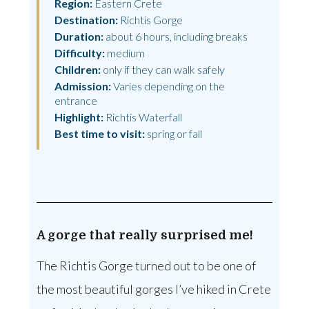
Region:
Eastern Crete
Destination:
Richtis Gorge
Duration:
about 6 hours, including breaks
Difficulty:
medium
Children:
only if they can walk safely
Admission:
Varies depending on the
entrance
Highlight:
Richtis Waterfall
Best time to visit:
spring or fall
A gorge that really surprised me!
The Richtis Gorge turned out to be one of
the most beautiful gorges I’ve hiked in Crete