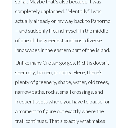
so far. Maybe that’s also because it was
completely unplanned. “Mentally,” I was
actually already on my way back to Panormo
—and suddenly I found myself in the middle
of one of the greenest and most diverse
landscapes in the eastern part of the island.
Unlike many Cretan gorges, Richtis doesn’t
seem dry, barren, or rocky. Here, there’s
plenty of greenery, shade, water, old trees,
narrow paths, rocks, small crossings, and
frequent spots where you have to pause for
a moment to figure out exactly where the
trail continues. That’s exactly what makes