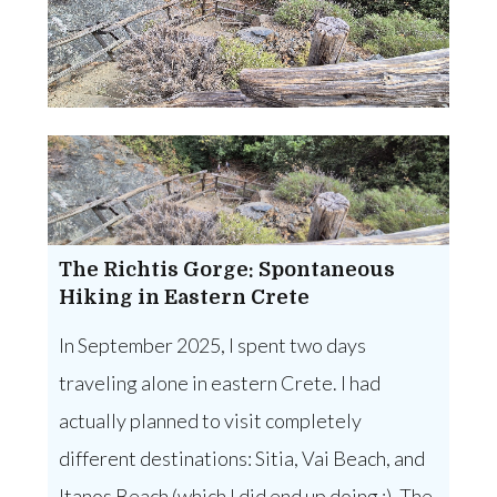
The Richtis Gorge: Spontaneous
Hiking in Eastern Crete
In September 2025, I spent two days
traveling alone in eastern Crete. I had
actually planned to visit completely
different destinations: Sitia, Vai Beach, and
Itanos Beach (which I did end up doing :). The