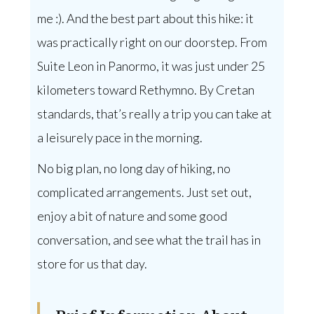
me :). And the best part about this hike: it
was practically right on our doorstep. From
Suite Leon in Panormo, it was just under 25
kilometers toward Rethymno. By Cretan
standards, that’s really a trip you can take at
a leisurely pace in the morning.
No big plan, no long day of hiking, no
complicated arrangements. Just set out,
enjoy a bit of nature and some good
conversation, and see what the trail has in
store for us that day.