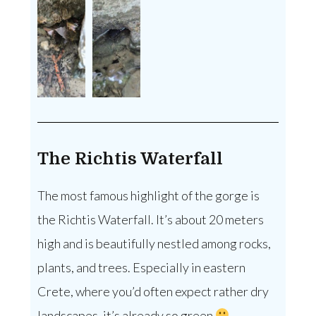
The Richtis Waterfall
The most famous highlight of the gorge is
the Richtis Waterfall. It’s about 20 meters
high and is beautifully nestled among rocks,
plants, and trees. Especially in eastern
Crete, where you’d often expect rather dry
landscapes, it’s already so green