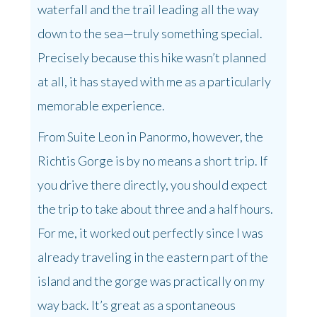
waterfall and the trail leading all the way
down to the sea—truly something special.
Precisely because this hike wasn’t planned
at all, it has stayed with me as a particularly
memorable experience.
From Suite Leon in Panormo, however, the
Richtis Gorge is by no means a short trip. If
you drive there directly, you should expect
the trip to take about three and a half hours.
For me, it worked out perfectly since I was
already traveling in the eastern part of the
island and the gorge was practically on my
way back. It’s great as a spontaneous