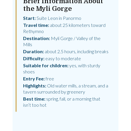
Brief Information About
the Myli Gorge
Start:
Suite Leon in Panormo
Travel time:
about 25 kilometers toward
Rethymno
Destination:
Myli Gorge / Valley of the
Mills
Duration:
about 2.5 hours, including breaks
Difficulty:
easy to moderate
Suitable for children:
yes, with sturdy
shoes
Entry Fee:
free
Highlights:
Old water mills, a stream, and a
tavern surrounded by greenery
Best time:
spring, fall, or a morning that
isn’t too hot