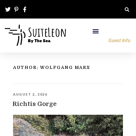
Guest Info
AUTHOR:
WOLFGANG MARX
AUGUST 2, 2026
Richtis Gorge