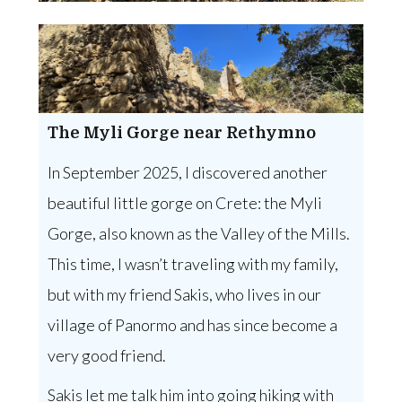
The Myli Gorge near Rethymno
In September 2025, I discovered another
beautiful little gorge on Crete: the Myli
Gorge, also known as the Valley of the Mills.
This time, I wasn’t traveling with my family,
but with my friend Sakis, who lives in our
village of Panormo and has since become a
very good friend.
Sakis let me talk him into going hiking with