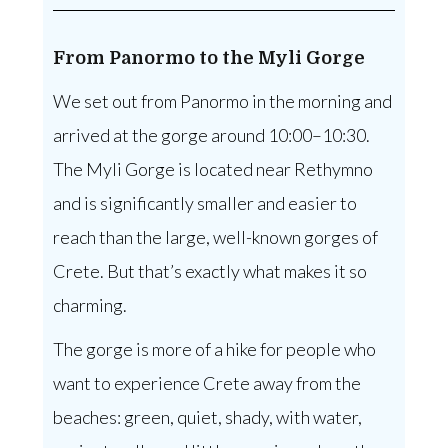
From Panormo to the Myli Gorge
We set out from Panormo in the morning and
arrived at the gorge around 10:00–10:30.
The Myli Gorge is located near Rethymno
and is significantly smaller and easier to
reach than the large, well-known gorges of
Crete. But that’s exactly what makes it so
charming.
The gorge is more of a hike for people who
want to experience Crete away from the
beaches: green, quiet, shady, with water,