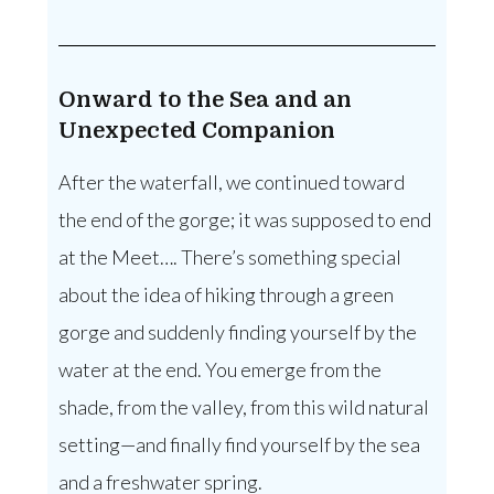
Onward to the Sea and an
Unexpected Companion
After the waterfall, we continued toward
the end of the gorge; it was supposed to end
at the Meet…. There’s something special
about the idea of hiking through a green
gorge and suddenly finding yourself by the
water at the end. You emerge from the
shade, from the valley, from this wild natural
setting—and finally find yourself by the sea
and a freshwater spring.