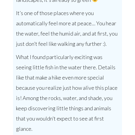
It’s one of those places where you
automatically feel more at peace… You hear
the water, feel the humid air, and at first, you
just don’t feel like walking any further :).
What I found particularly exciting was
seeing little fish in the water there. Details
like that make a hike even more special
because you realize just how alive this place
is! Among the rocks, water, and shade, you
keep discovering little things and animals
that you wouldn’t expect to see at first
glance.