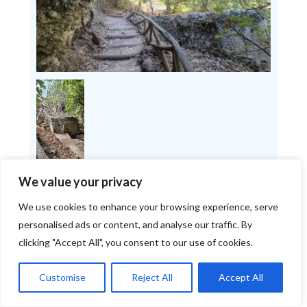
We value your privacy
We use cookies to enhance your browsing experience, serve
personalised ads or content, and analyse our traffic. By
The Start: Forest, Stream,
clicking "Accept All", you consent to our use of cookies.
and Lots of Greenery
Customise
Reject All
Accept All
At the start, we walked through a beautiful,