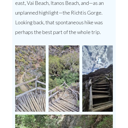
east, Vai Beach, Itanos Beach, and—as an
unplanned highlight—the Richtis Gorge.
Looking back, that spontaneous hike was
perhaps the best part of the whole trip.