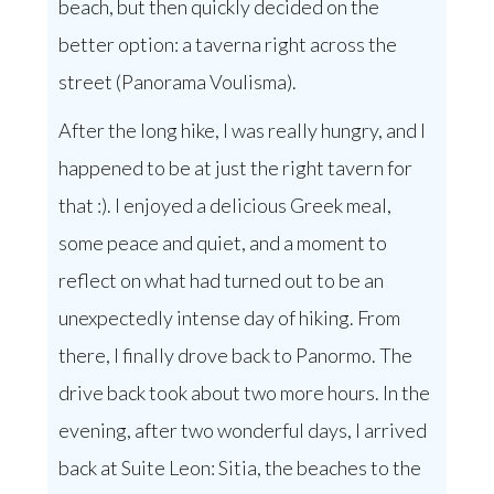
beach, but then quickly decided on the
better option: a taverna right across the
street (Panorama Voulisma).
After the long hike, I was really hungry, and I
happened to be at just the right tavern for
that :). I enjoyed a delicious Greek meal,
some peace and quiet, and a moment to
reflect on what had turned out to be an
unexpectedly intense day of hiking. From
there, I finally drove back to Panormo. The
drive back took about two more hours. In the
evening, after two wonderful days, I arrived
back at Suite Leon: Sitia, the beaches to the