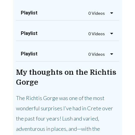
Playlist
0 Videos
Playlist
0 Videos
Playlist
0 Videos
My thoughts on the Richtis
Gorge
The Richtis Gorge was one of the most
wonderful surprises I’ve had in Crete over
the past four years! Lush and varied,
adventurous in places, and—with the