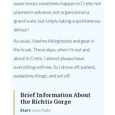
experiences sometimes happen in Crete: not
planned in advance, not organized on a
grand scale, but simply taking a spontaneous
detour!
As usual, I had my hiking boots and gear in
the trunk. These days, when I’m out and
about in Crete, I almost always have
everything with me. So I drove off, parked,
packed my things, and set off.
Brief Information About
the Richtis Gorge
Start:
Leon Suite