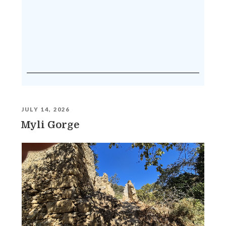
JULY 14, 2026
Myli Gorge