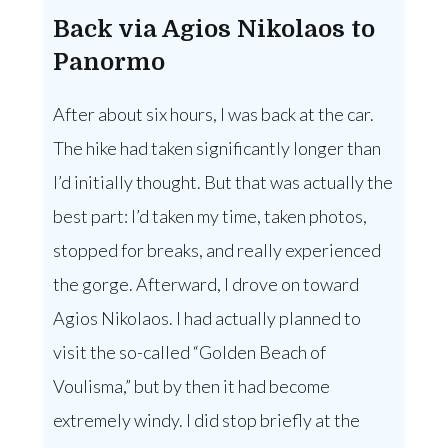
Back via Agios Nikolaos to
Panormo
After about six hours, I was back at the car.
The hike had taken significantly longer than
I’d initially thought. But that was actually the
best part: I’d taken my time, taken photos,
stopped for breaks, and really experienced
the gorge. Afterward, I drove on toward
Agios Nikolaos. I had actually planned to
visit the so-called “Golden Beach of
Voulisma,” but by then it had become
extremely windy. I did stop briefly at the