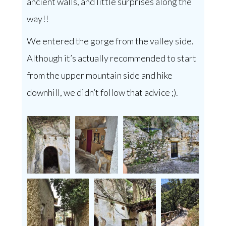
ancient walls, and little surprises along the
way!!
We entered the gorge from the valley side.
Although it’s actually recommended to start
from the upper mountain side and hike
downhill, we didn’t follow that advice ;).