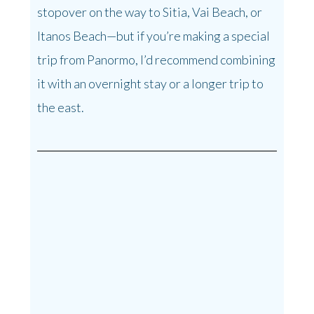
stopover on the way to Sitia, Vai Beach, or
Itanos Beach—but if you’re making a special
trip from Panormo, I’d recommend combining
it with an overnight stay or a longer trip to
the east.