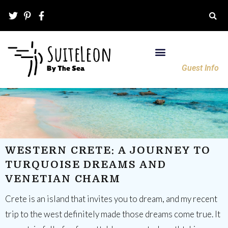
Guest Info
WESTERN CRETE: A JOURNEY TO
TURQUOISE DREAMS AND
VENETIAN CHARM
Crete is an island that invites you to dream, and my recent
trip to the west definitely made those dreams come true. It