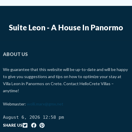
Suite Leon - A House In Panormo
ABOUT US
We guarantee that this website will be up-to-date and will be happy
to give you suggestions and tips on how to optimize your stay at
Villa Leon in Panormos on Crete. Contact HelloCrete Villas –
anytime!
Webmaster:
wolli.marx@gmx.net
August 6, 2026 12:58 pm
SHARE US