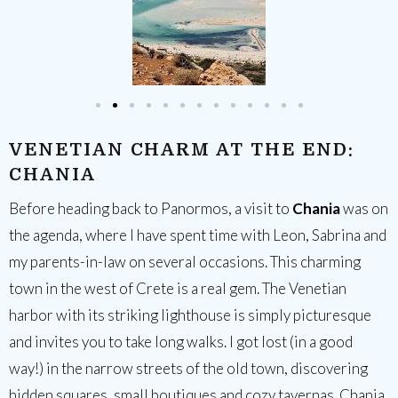
VENETIAN CHARM AT THE END:
CHANIA
Before heading back to Panormos, a visit to
Chania
was on
the agenda, where I have spent time with Leon, Sabrina and
my parents-in-law on several occasions. This charming
town in the west of Crete is a real gem. The Venetian
harbor with its striking lighthouse is simply picturesque
and invites you to take long walks. I got lost (in a good
way!) in the narrow streets of the old town, discovering
hidden squares, small boutiques and cozy tavernas. Chania