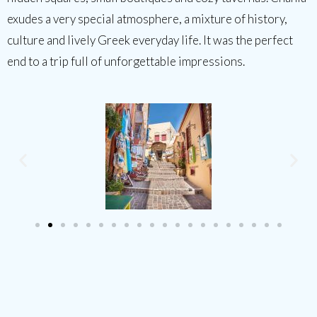
exudes a very special atmosphere, a mixture of history,
culture and lively Greek everyday life. It was the perfect
end to a trip full of unforgettable impressions.