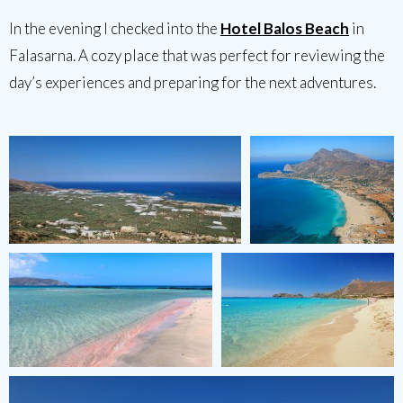
In the evening I checked into the
Hotel Balos Beach
in
Falasarna. A cozy place that was perfect for reviewing the
day’s experiences and preparing for the next adventures.