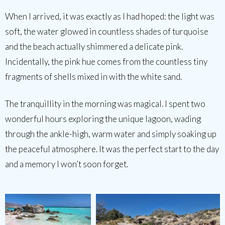
When I arrived, it was exactly as I had hoped: the light was
soft, the water glowed in countless shades of turquoise
and the beach actually shimmered a delicate pink.
Incidentally, the pink hue comes from the countless tiny
fragments of shells mixed in with the white sand.
The tranquillity in the morning was magical. I spent two
wonderful hours exploring the unique lagoon, wading
through the ankle-high, warm water and simply soaking up
the peaceful atmosphere. It was the perfect start to the day
and a memory I won’t soon forget.