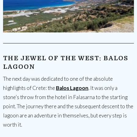
THE JEWEL OF THE WEST: BALOS
LAGOON
The next day was dedicated to one of the absolute
highlights of Crete: the
Balos Lagoon
. It was only a
stone’s throw from the hotel in Falasarna to the starting
point. The journey there and the subsequent descent to the
lagoon are an adventure in themselves, but every step is
worth it.