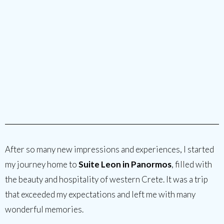
After so many new impressions and experiences, I started
my journey home to
Suite Leon in Panormos
, filled with
the beauty and hospitality of western Crete. It was a trip
that exceeded my expectations and left me with many
wonderful memories.