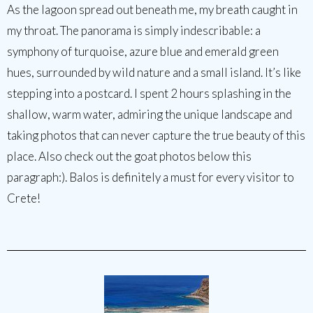
As the lagoon spread out beneath me, my breath caught in
my throat. The panorama is simply indescribable: a
symphony of turquoise, azure blue and emerald green
hues, surrounded by wild nature and a small island. It’s like
stepping into a postcard. I spent 2 hours splashing in the
shallow, warm water, admiring the unique landscape and
taking photos that can never capture the true beauty of this
place. Also check out the goat photos below this
paragraph:). Balos is definitely a must for every visitor to
Crete!