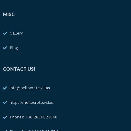
MISC
Gallery
Blog
CONTACT US!
info@hellocrete.villas
https://hellocrete.villas
Phone1: +30 2831 023840