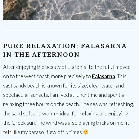
PURE RELAXATION: FALASARNA
IN THE AFTERNOON
After enjoying the beauty of Elafonisi to the full, I moved
on to the west coast, more precisely to
Falasarna
. This
vast sandy beach is known for its size, clear water and
spectacular sunsets. I arrived at lunchtime and spent a
relaxing three hours on the beach. The sea was refreshing,
the sand soft and warm – ideal for relaxing and enjoying
the Greek sun. The wind was also playing tricks on me, it
felt like my parasol flew off 5 times