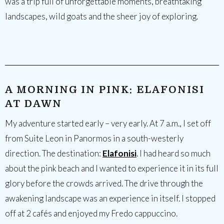
was a trip full of unforgettable moments, breathtaking
landscapes, wild goats and the sheer joy of exploring.
A MORNING IN PINK: ELAFONISI
AT DAWN
My adventure started early – very early. At 7 a.m., I set off
from Suite Leon in Panormos in a south-westerly
direction. The destination:
Elafonisi
. I had heard so much
about the pink beach and I wanted to experience it in its full
glory before the crowds arrived. The drive through the
awakening landscape was an experience in itself. I stopped
off at 2 cafés and enjoyed my Fredo cappuccino.