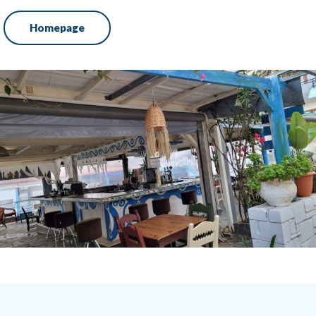
Homepage