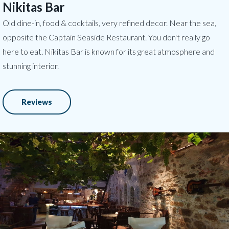
Nikitas Bar
Old dine-in, food & cocktails, very refined decor. Near the sea,
opposite the Captain Seaside Restaurant. You don't really go
here to eat. Nikitas Bar is known for its great atmosphere and
stunning interior.
Reviews