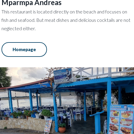
Mparmpa Andreas
This restaurant is located directly on the beach and focuses on
fish and seafood. But meat dishes and delicious cocktails are not
neglected either.
Homepage