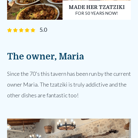
MADE HER TZATZIKI
FOR 50 YEARS NOW!
5.0
The owner, Maria
Since the 70's this tavern has been run by the current
owner Maria. The tzatziki is truly addictive and the
other dishes are fantastic too!