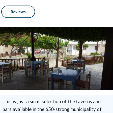
Reviews
This is just a small selection of the taverns and
bars available in the 650-strong municipality of