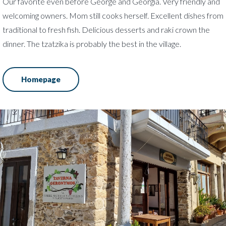
Our favorite even before George and Georgia. Very friendly and
welcoming owners. Mom still cooks herself. Excellent dishes from
traditional to fresh fish. Delicious desserts and raki crown the
dinner. The tzatzika is probably the best in the village.
Homepage