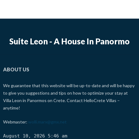
Suite Leon - A House In Panormo
ABOUT US
We guarantee that this website will be up-to-date and will be happy
to give you suggestions and tips on how to optimize your stay at
Villa Leon in Panormos on Crete. Contact HelloCrete Villas –
anytime!
Webmaster:
wolli.marx@gmx.net
August 10, 2026 5:46 am