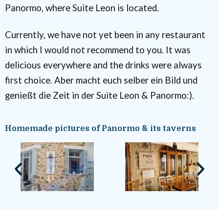
Panormo, where Suite Leon is located.
Currently, we have not yet been in any restaurant
in which I would not recommend to you. It was
delicious everywhere and the drinks were always
first choice. Aber macht euch selber ein Bild und
genießt die Zeit in der Suite Leon & Panormo:).
Homemade pictures of Panormo & its taverns