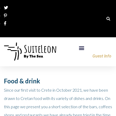
Guest Info
Food & drink
Since our first visit to Crete in October 2021, we have been
drawn to Cretan food with its variety of dishes and drinks. On
this page we present you a short selection of the bars, coffees
shops and restaurants we have already been tried in the time