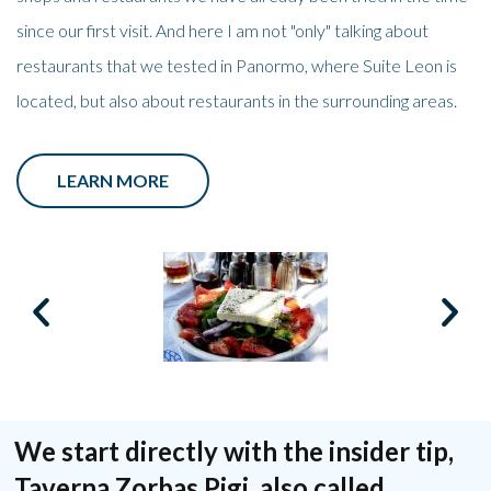
since our first visit. And here I am not "only" talking about
restaurants that we tested in Panormo, where Suite Leon is
located, but also about restaurants in the surrounding areas.
LEARN MORE
We start directly with the insider tip,
Taverna Zorbas Pigi, also called