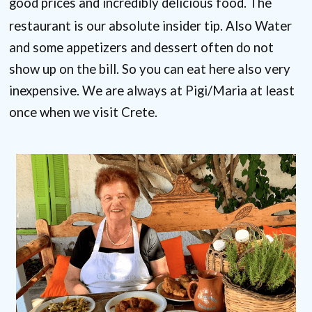
good prices and incredibly delicious food. The
restaurant is our absolute insider tip. Also
Water
and some appetizers and dessert often do not
show up on the bill.
So you can eat here also very
inexpensive. We are always at Pigi/Maria at least
once when we visit Crete.