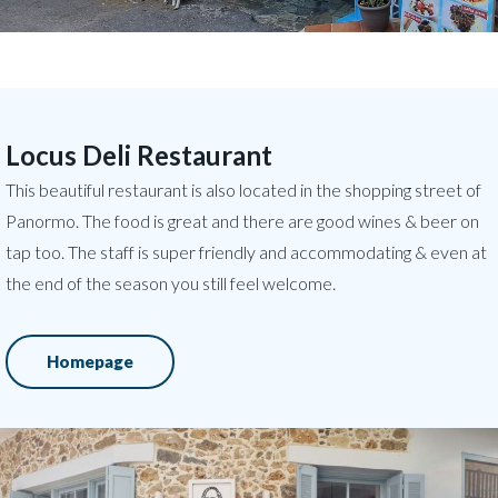
Locus Deli Restaurant
This beautiful restaurant is also located in the shopping street of
Panormo. The food is great and there are good wines & beer on
tap too. The staff is super friendly and accommodating & even at
the end of the season you still feel welcome.
Homepage