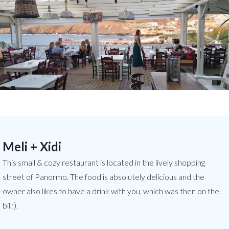
Meli + Xidi
This small & cozy restaurant is located in the lively shopping
street of Panormo. The food is absolutely delicious and the
owner also likes to have a drink with you, which was then on the
bill;).