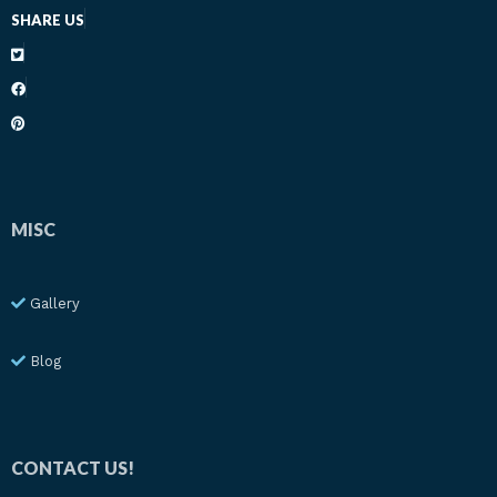
SHARE US
MISC
Gallery
Blog
CONTACT US!