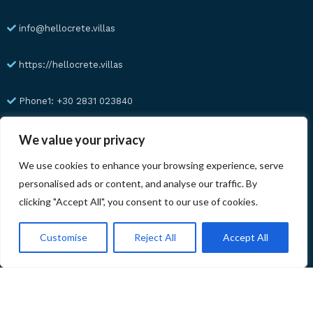
info@hellocrete.villas
https://hellocrete.villas
Phone1: +30 2831 023840
Phone2: +30 6945 23 57 91
We value your privacy
We use cookies to enhance your browsing experience, serve
WhatsApp: +30 6945 23 57 91
personalised ads or content, and analyse our traffic. By
clicking "Accept All", you consent to our use of cookies.
741 00 Rethymno
Customise
Reject All
Accept All