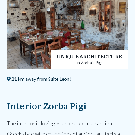
UNIQUE ARCHITECTURE
in Zorba's Pigi
21 km away from Suite Leon!
Interior Zorba Pigi
The interior is lovingly decorated in an ancient
Greek style with collections of ancient artifacts all