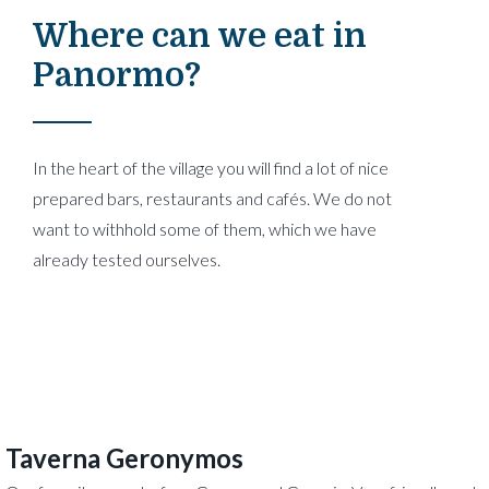
Where can we eat in
Panormo?
In the heart of the village you will find a lot of nice
prepared bars, restaurants and cafés. We do not
want to withhold some of them, which we have
already tested ourselves.
Taverna Geronymos