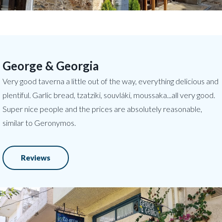
George & Georgia
Very good taverna a little out of the way, everything delicious and
plentiful. Garlic bread, tzatziki, souvláki, moussaka...all very good.
Super nice people and the prices are absolutely reasonable,
similar to Geronymos.
Reviews