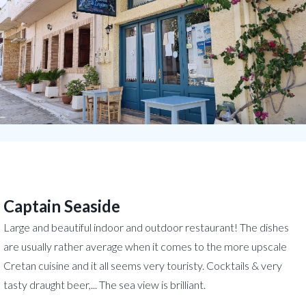
Captain Seaside
Large and beautiful indoor and outdoor restaurant! The dishes
are usually rather average when it comes to the more upscale
Cretan cuisine and it all seems very touristy. Cocktails & very
tasty draught beer,... The sea view is brilliant.