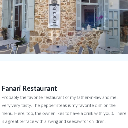
Fanari Restaurant
Probably the favorite restaurant of my father-in-law and me.
Very very tasty. The pepper steak is my favorite dish on the
menu. Here, too, the owner likes to have a drink with you:). There
is a great terrace with a swing and seesaw for children.