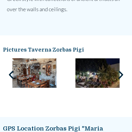
over the walls and ceilings.
Pictures Taverna Zorbas Pigi
GPS Location Zorbas Pigi "Maria