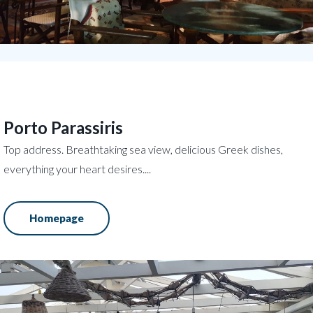
Porto Parassiris
Top address. Breathtaking sea view, delicious Greek dishes,
everything your heart desires....
Homepage