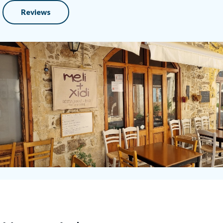
Reviews