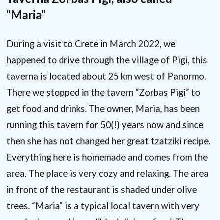
“Maria”
During a visit to Crete in March 2022, we
happened to drive through the village of Pigi, this
taverna is located about 25 km west of Panormo.
There we stopped in the tavern “Zorbas Pigi” to
get food and drinks. The owner, Maria, has been
running this tavern for 50(!) years now and since
then she has not changed her great tzatziki recipe.
Everything here is homemade and comes from the
area. The place is very cozy and relaxing. The area
in front of the restaurant is shaded under olive
trees. “Maria” is a typical local tavern with very